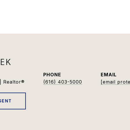
DEK
PHONE
EMAIL
| Realtor®
(616) 403-5000
[email prot
GENT