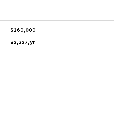
$260,000
$2,227/yr