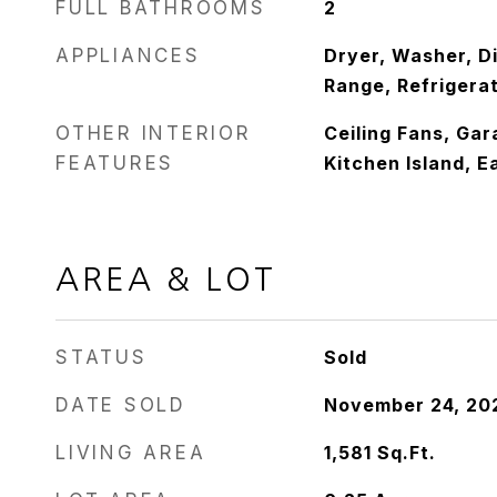
FULL BATHROOMS
2
APPLIANCES
Dryer, Washer, D
Range, Refrigera
OTHER INTERIOR
Ceiling Fans, Ga
FEATURES
Kitchen Island, E
AREA & LOT
STATUS
Sold
DATE SOLD
November 24, 20
LIVING AREA
1,581
Sq.Ft.