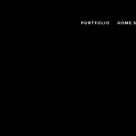
PORTFOLIO
HOME 