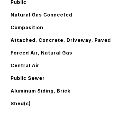
Public
Natural Gas Connected
Composition
Attached, Concrete, Driveway, Paved
Forced Air, Natural Gas
Central Air
Public Sewer
Aluminum Siding, Brick
Shed(s)