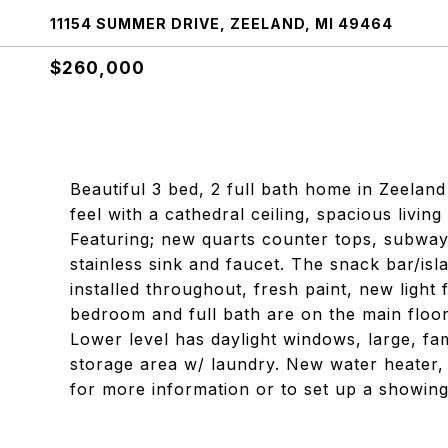
11154 SUMMER DRIVE, ZEELAND, MI 49464
$260,000
Beautiful 3 bed, 2 full bath home in Zeelan
feel with a cathedral ceiling, spacious livin
Featuring; new quarts counter tops, subway 
stainless sink and faucet. The snack bar/isl
installed throughout, fresh paint, new light
bedroom and full bath are on the main floor
Lower level has daylight windows, large, fa
storage area w/ laundry. New water heater, e
for more information or to set up a showing