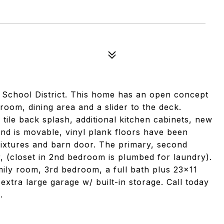
d School District. This home has an open concept
g room, dining area and a slider to the deck.
tile back splash, additional kitchen cabinets, new
and is movable, vinyl plank floors have been
 fixtures and barn door. The primary, second
, (closet in 2nd bedroom is plumbed for laundry).
mily room, 3rd bedroom, a full bath plus 23x11
xtra large garage w/ built-in storage. Call today
.