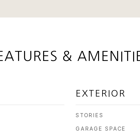
EATURES & AMENITI
EXTERIOR
STORIES
GARAGE SPACE