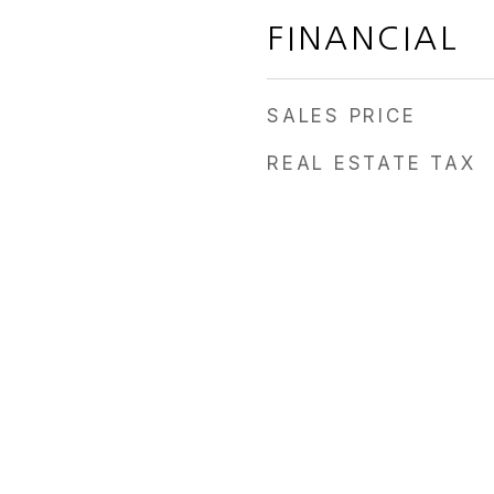
FINANCIAL
SALES PRICE
REAL ESTATE TAX