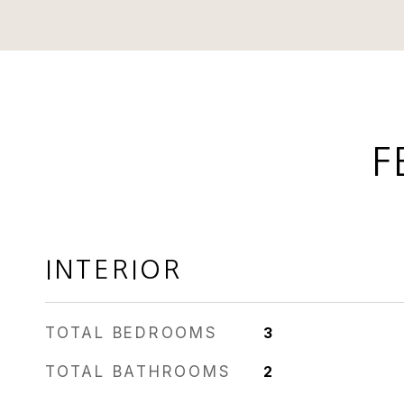
F
INTERIOR
TOTAL BEDROOMS
3
TOTAL BATHROOMS
2