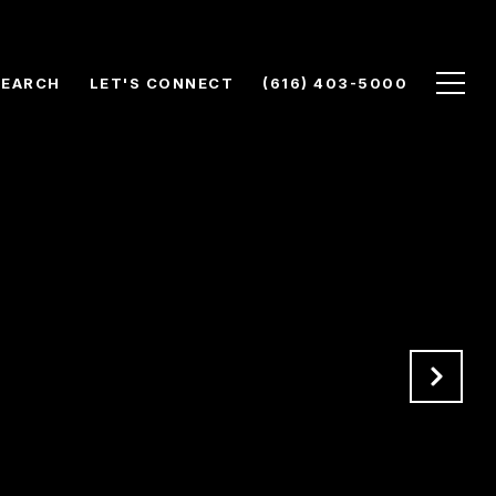
SEARCH
LET'S CONNECT
(616) 403-5000