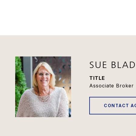
SUE BLA
TITLE
Associate Broker 
CONTACT A