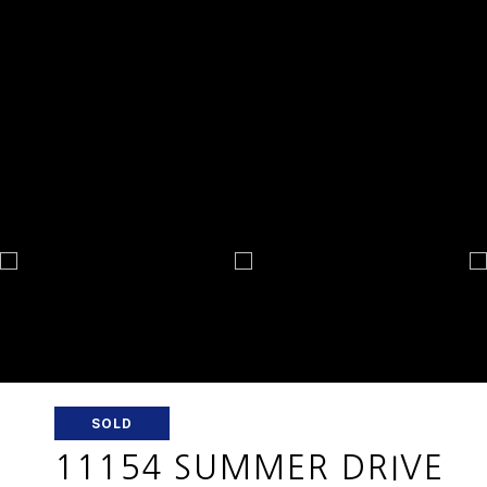
SOLD
11154 SUMMER DRIVE