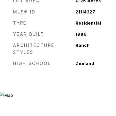
LOT AREA
0.25
Acres
MLS® ID
21114327
TYPE
Residential
YEAR BUILT
1986
ARCHITECTURE
Ranch
STYLES
HIGH SCHOOL
Zeeland