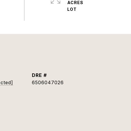
ACRES
DRE #
ected]
6506047026