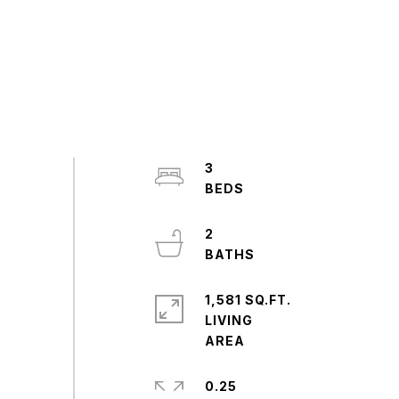
3
2
1,581 SQ.FT.
LIVING
0.25