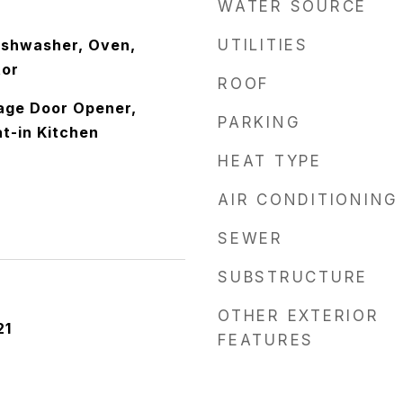
WATER SOURCE
ishwasher, Oven,
UTILITIES
tor
ROOF
rage Door Opener,
PARKING
at-in Kitchen
HEAT TYPE
AIR CONDITIONING
SEWER
SUBSTRUCTURE
OTHER EXTERIOR
21
FEATURES