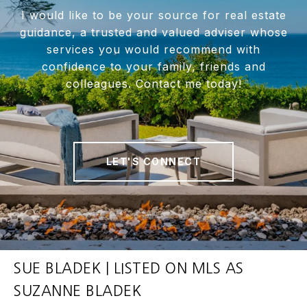
I would like to be your source for real estate
guidance, a trusted and valued adviser whose
services you would recommend with
confidence to your family, friends and
colleagues. Contact me today!
LET'S CONNECT
SUE BLADEK | LISTED ON MLS AS
SUZANNE BLADEK