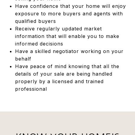
Have confidence that your home will enjoy
exposure to more buyers and agents with
qualified buyers
Receive regularly updated market
information that will enable you to make
informed decisions
Have a skilled negotiator working on your
behalf
Have peace of mind knowing that all the
details of your sale are being handled
properly by a licensed and trained
professional