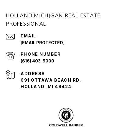
HOLLAND MICHIGAN REAL ESTATE
PROFESSIONAL
EMAIL
[EMAIL PROTECTED]
PHONE NUMBER
(616) 403-5000
ADDRESS
691 OTTAWA BEACH RD.
HOLLAND, MI 49424