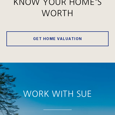
KNOW YOUR HOME'S
WORTH
GET HOME VALUATION
WORK WITH SUE