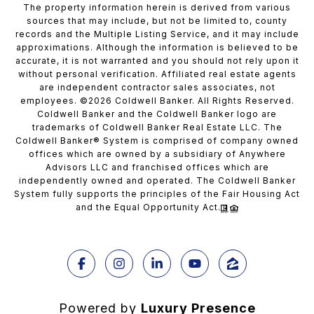
The property information herein is derived from various
sources that may include, but not be limited to, county
records and the Multiple Listing Service, and it may include
approximations. Although the information is believed to be
accurate, it is not warranted and you should not rely upon it
without personal verification. Affiliated real estate agents
are independent contractor sales associates, not
employees. ©
2026
Coldwell Banker. All Rights Reserved.
Coldwell Banker and the Coldwell Banker logo are
trademarks of Coldwell Banker Real Estate LLC. The
Coldwell Banker® System is comprised of company owned
offices which are owned by a subsidiary of Anywhere
Advisors LLC and franchised offices which are
independently owned and operated. The Coldwell Banker
System fully supports the principles of the Fair Housing Act
and the Equal Opportunity Act.
Powered by
Luxury Presence