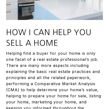
HOW I CAN HELP YOU
SELL A HOME
Helping find a buyer for your home is only
one facet of a real estate professional’s job.
There are many more aspects including
explaining the basic real estate practices and
principles and all the related paperwork,
performing a Comparative Market Analysis
(CMA) to help determine your home’s value,
helping to prepare your home for sale, listing
your home, marketing your home, and
keeping you informed throughout the