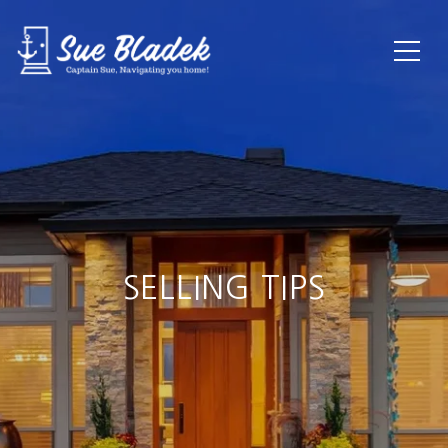
SELLING TIPS