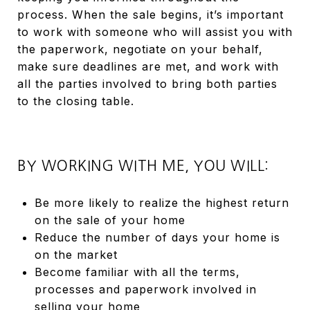
process. When the sale begins, it’s important
to work with someone who will assist you with
the paperwork, negotiate on your behalf,
make sure deadlines are met, and work with
all the parties involved to bring both parties
to the closing table.
BY WORKING WITH ME, YOU WILL:
Be more likely to realize the highest return
on the sale of your home
Reduce the number of days your home is
on the market
Become familiar with all the terms,
processes and paperwork involved in
selling your home