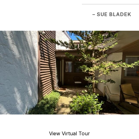
– SUE BLADEK
View Virtual Tour