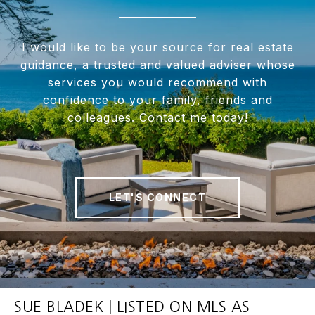
I would like to be your source for real estate
guidance, a trusted and valued adviser whose
services you would recommend with
confidence to your family, friends and
colleagues. Contact me today!
LET'S CONNECT
SUE BLADEK | LISTED ON MLS AS