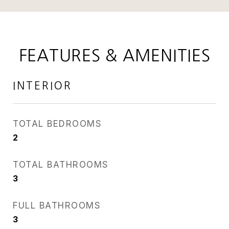
FEATURES & AMENITIES
INTERIOR
TOTAL BEDROOMS
2
TOTAL BATHROOMS
3
FULL BATHROOMS
3