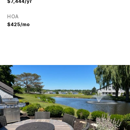
$7,444/yr
HOA
$425/mo