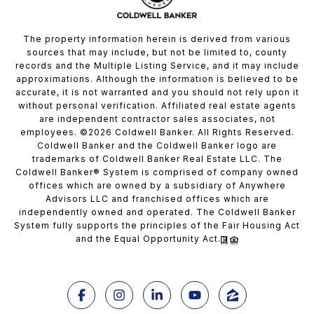
The property information herein is derived from various
sources that may include, but not be limited to, county
records and the Multiple Listing Service, and it may include
approximations. Although the information is believed to be
accurate, it is not warranted and you should not rely upon it
without personal verification. Affiliated real estate agents
are independent contractor sales associates, not
employees. ©
2026
Coldwell Banker. All Rights Reserved.
Coldwell Banker and the Coldwell Banker logo are
trademarks of Coldwell Banker Real Estate LLC. The
Coldwell Banker® System is comprised of company owned
offices which are owned by a subsidiary of Anywhere
Advisors LLC and franchised offices which are
independently owned and operated. The Coldwell Banker
System fully supports the principles of the Fair Housing Act
and the Equal Opportunity Act.