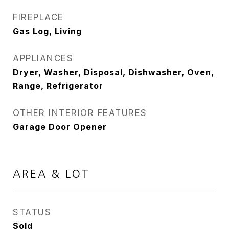
FIREPLACE
Gas Log, Living
APPLIANCES
Dryer, Washer, Disposal, Dishwasher, Oven,
Range, Refrigerator
OTHER INTERIOR FEATURES
Garage Door Opener
AREA & LOT
STATUS
Sold