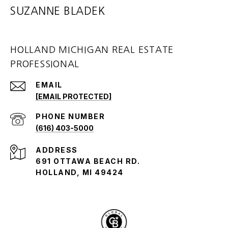
SUZANNE BLADEK
HOLLAND MICHIGAN REAL ESTATE
PROFESSIONAL
EMAIL
[EMAIL PROTECTED]
PHONE NUMBER
(616) 403-5000
ADDRESS
691 OTTAWA BEACH RD.
HOLLAND, MI 49424