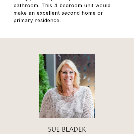
bathroom. This 4 bedroom unit would
make an excellent second home or
primary residence.
SUE BLADEK