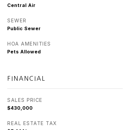
Central Air
SEWER
Public Sewer
HOA AMENITIES
Pets Allowed
FINANCIAL
SALES PRICE
$430,000
REAL ESTATE TAX