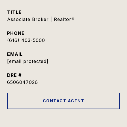
TITLE
Associate Broker | Realtor®
PHONE
(616) 403-5000
EMAIL
[email protected]
DRE #
6506047026
CONTACT AGENT