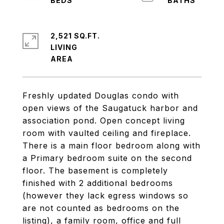
2,521 SQ.FT.
LIVING
Freshly updated Douglas condo with
open views of the Saugatuck harbor and
association pond. Open concept living
room with vaulted ceiling and fireplace.
There is a main floor bedroom along with
a Primary bedroom suite on the second
floor. The basement is completely
finished with 2 additional bedrooms
(however they lack egress windows so
are not counted as bedrooms on the
listing), a family room, office and full