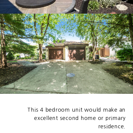
This 4 bedroom unit would make an
excellent second home or primary
residence.