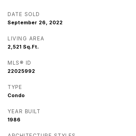
DATE SOLD
September 26, 2022
LIVING AREA
2,521
Sq.Ft.
MLS® ID
22025992
TYPE
Condo
YEAR BUILT
1986
ARCHITECTURE STYLES