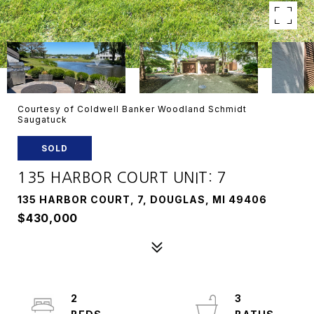
Courtesy of Coldwell Banker Woodland Schmidt
Saugatuck
SOLD
135 HARBOR COURT UNIT: 7
135 HARBOR COURT, 7, DOUGLAS, MI 49406
$430,000
2
3