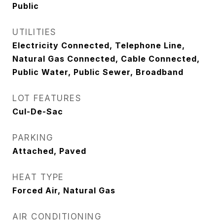
Public
UTILITIES
Electricity Connected, Telephone Line,
Natural Gas Connected, Cable Connected,
Public Water, Public Sewer, Broadband
LOT FEATURES
Cul-De-Sac
PARKING
Attached, Paved
HEAT TYPE
Forced Air, Natural Gas
AIR CONDITIONING