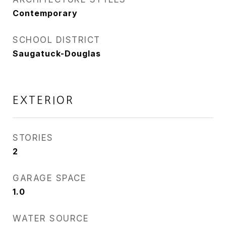
Contemporary
SCHOOL DISTRICT
Saugatuck-Douglas
EXTERIOR
STORIES
2
GARAGE SPACE
1.0
WATER SOURCE