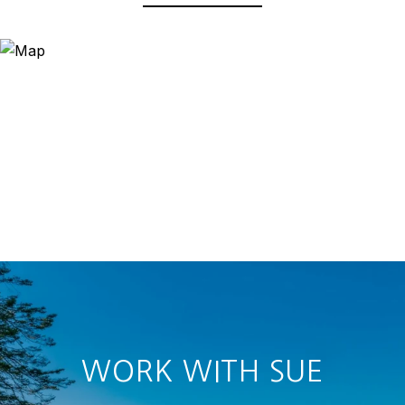
WORK WITH SUE