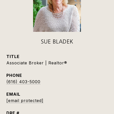
SUE BLADEK
TITLE
Associate Broker | Realtor®
PHONE
(616) 403-5000
EMAIL
[email protected]
DRE #