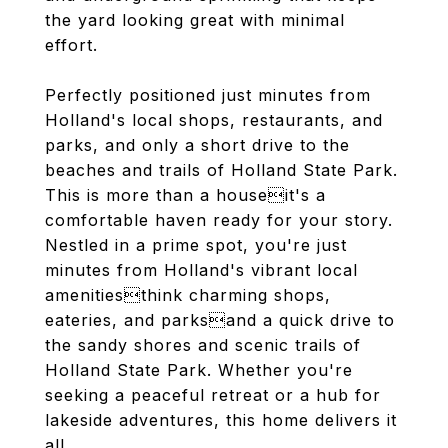
the yard looking great with minimal
effort.
Perfectly positioned just minutes from
Holland's local shops, restaurants, and
parks, and only a short drive to the
beaches and trails of Holland State Park.
This is more than a houseit's a
comfortable haven ready for your story.
Nestled in a prime spot, you're just
minutes from Holland's vibrant local
amenitiesthink charming shops,
eateries, and parksand a quick drive to
the sandy shores and scenic trails of
Holland State Park. Whether you're
seeking a peaceful retreat or a hub for
lakeside adventures, this home delivers it
all.