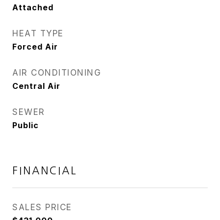
Attached
HEAT TYPE
Forced Air
AIR CONDITIONING
Central Air
SEWER
Public
FINANCIAL
SALES PRICE