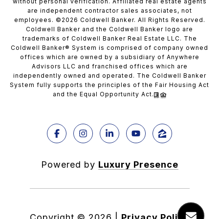
without personal verification. Affiliated real estate agents
are independent contractor sales associates, not
employees. ©
2026
Coldwell Banker. All Rights Reserved.
Coldwell Banker and the Coldwell Banker logo are
trademarks of Coldwell Banker Real Estate LLC. The
Coldwell Banker® System is comprised of company owned
offices which are owned by a subsidiary of Anywhere
Advisors LLC and franchised offices which are
independently owned and operated. The Coldwell Banker
System fully supports the principles of the Fair Housing Act
and the Equal Opportunity Act.
Powered by
Luxury Presence
Copyright ©
2026
|
Privacy Policy