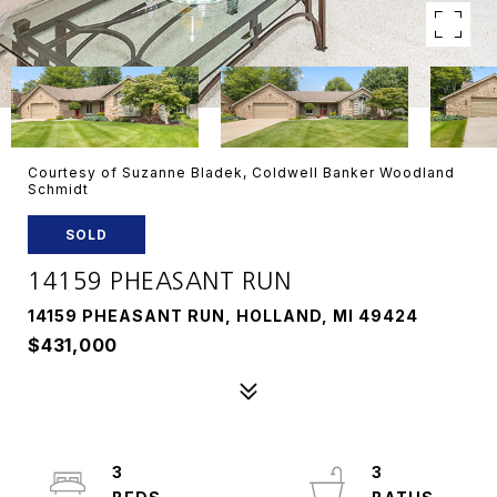
Courtesy of Suzanne Bladek, Coldwell Banker Woodland
Schmidt
SOLD
14159 PHEASANT RUN
14159 PHEASANT RUN, HOLLAND, MI 49424
$431,000
3
3