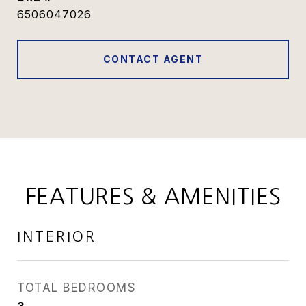
6506047026
CONTACT AGENT
FEATURES & AMENITIES
INTERIOR
TOTAL BEDROOMS