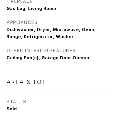
FIREPLACE
Gas Log, Living Room
APPLIANCES
Dishwasher, Dryer, Microwave, Oven,
Range, Refrigerator, Washer
OTHER INTERIOR FEATURES
Ceiling Fan(s), Garage Door Opener
AREA & LOT
STATUS
Sold