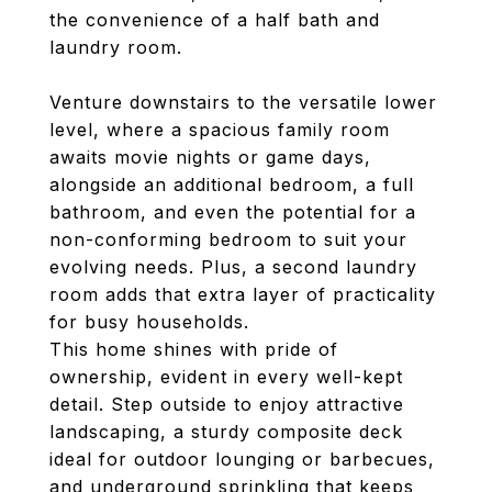
the convenience of a half bath and
laundry room.
Venture downstairs to the versatile lower
level, where a spacious family room
awaits movie nights or game days,
alongside an additional bedroom, a full
bathroom, and even the potential for a
non-conforming bedroom to suit your
evolving needs. Plus, a second laundry
room adds that extra layer of practicality
for busy households.
This home shines with pride of
ownership, evident in every well-kept
detail. Step outside to enjoy attractive
landscaping, a sturdy composite deck
ideal for outdoor lounging or barbecues,
and underground sprinkling that keeps