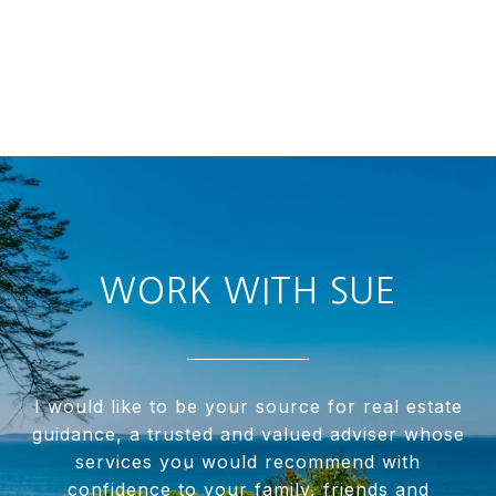
WORK WITH SUE
I would like to be your source for real estate
guidance, a trusted and valued adviser whose
services you would recommend with
confidence to your family, friends and