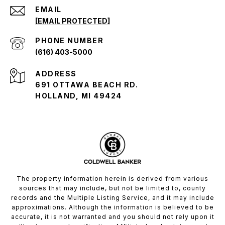
EMAIL
[EMAIL PROTECTED]
PHONE NUMBER
(616) 403-5000
ADDRESS
691 OTTAWA BEACH RD.
HOLLAND, MI 49424
The property information herein is derived from various
sources that may include, but not be limited to, county
records and the Multiple Listing Service, and it may include
approximations. Although the information is believed to be
accurate, it is not warranted and you should not rely upon it