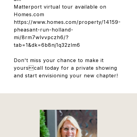
Matterport virtual tour available on
Homes.com
https://www.homes.com/property/14159-
pheasant-run-holland-
mi/8rm7wlvvpczh6/?
tab=1&dk=6b8nj1q32zlm6
Don't miss your chance to make it
yourscall today for a private showing
and start envisioning your new chapter!