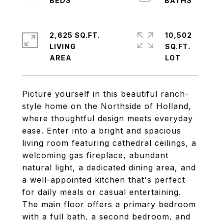
2,625 SQ.FT.
10,502
LIVING
SQ.FT.
Picture yourself in this beautiful ranch-
style home on the Northside of Holland,
where thoughtful design meets everyday
ease. Enter into a bright and spacious
living room featuring cathedral ceilings, a
welcoming gas fireplace, abundant
natural light, a dedicated dining area, and
a well-appointed kitchen that's perfect
for daily meals or casual entertaining.
The main floor offers a primary bedroom
with a full bath, a second bedroom, and