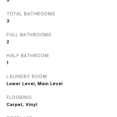
3
TOTAL BATHROOMS
3
FULL BATHROOMS
2
HALF BATHROOM
1
LAUNDRY ROOM
Lower Level, Main Level
FLOORING
Carpet, Vinyl