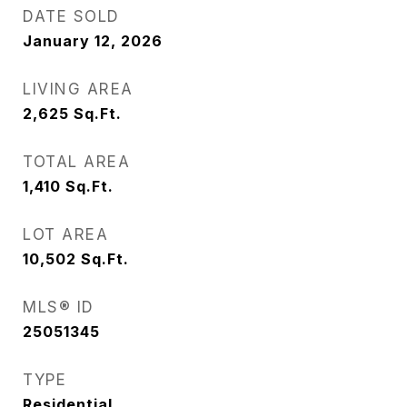
DATE SOLD
January 12, 2026
LIVING AREA
2,625
Sq.Ft.
TOTAL AREA
1,410
Sq.Ft.
LOT AREA
10,502
Sq.Ft.
MLS® ID
25051345
TYPE
Residential