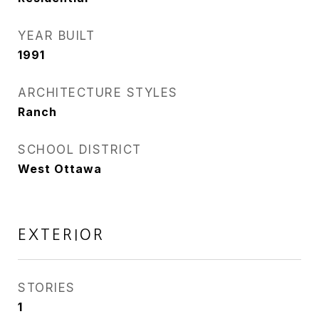
YEAR BUILT
1991
ARCHITECTURE STYLES
Ranch
SCHOOL DISTRICT
West Ottawa
EXTERIOR
STORIES
1