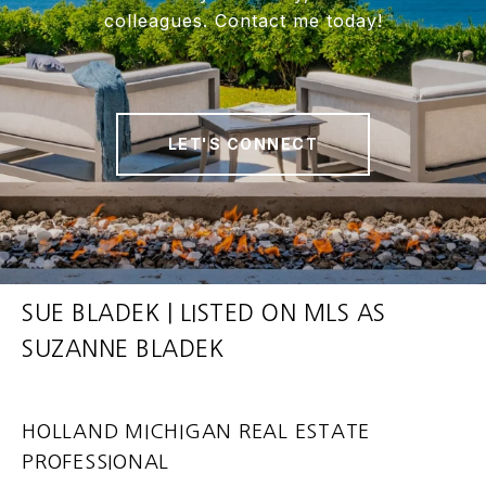
colleagues. Contact me today!
LET'S CONNECT
SUE BLADEK | LISTED ON MLS AS
SUZANNE BLADEK
HOLLAND MICHIGAN REAL ESTATE
PROFESSIONAL