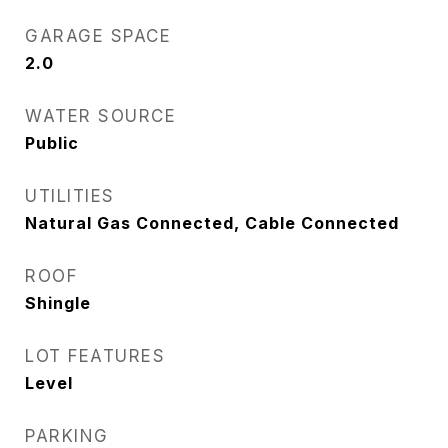
GARAGE SPACE
2.0
WATER SOURCE
Public
UTILITIES
Natural Gas Connected, Cable Connected
ROOF
Shingle
LOT FEATURES
Level
PARKING