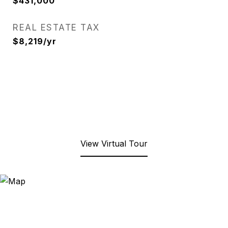
$431,000
REAL ESTATE TAX
$8,219/yr
View Virtual Tour