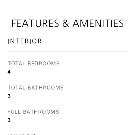
FEATURES & AMENITIES
INTERIOR
TOTAL BEDROOMS
4
TOTAL BATHROOMS
3
FULL BATHROOMS
3