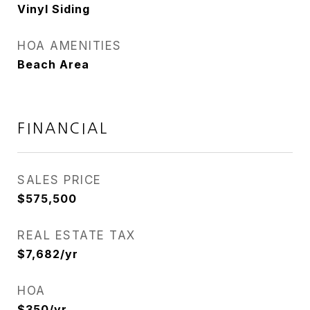
Vinyl Siding
HOA AMENITIES
Beach Area
FINANCIAL
SALES PRICE
$575,500
REAL ESTATE TAX
$7,682/yr
HOA
$350/yr