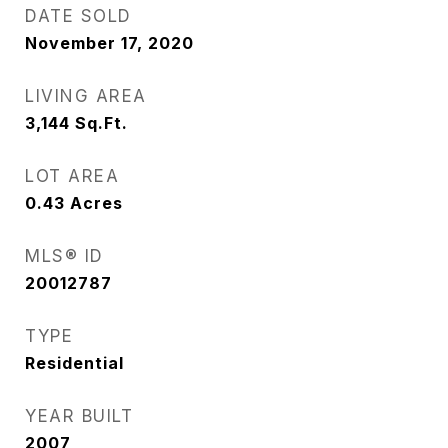
DATE SOLD
November 17, 2020
LIVING AREA
3,144
Sq.Ft.
LOT AREA
0.43
Acres
MLS® ID
20012787
TYPE
Residential
YEAR BUILT
2007