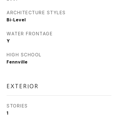
ARCHITECTURE STYLES
Bi-Level
WATER FRONTAGE
Y
HIGH SCHOOL
Fennville
EXTERIOR
STORIES
1