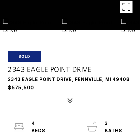
SOLD
2343 EAGLE POINT DRIVE
2343 EAGLE POINT DRIVE, FENNVILLE, MI 49408
$575,500
4
3