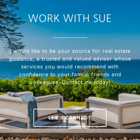
WORK WITH SUE
I would like to be your source for real estate
guidance, a trusted and valued adviser whose
services you would recommend with
confidence to your family, friends and
colleagues. Contact me today!
LET'S CONNECT