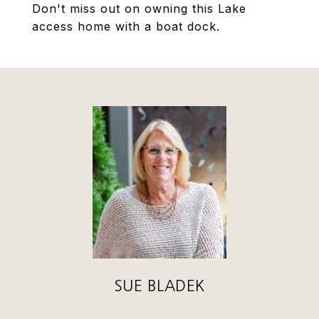
Don't miss out on owning this Lake
access home with a boat dock.
SUE BLADEK