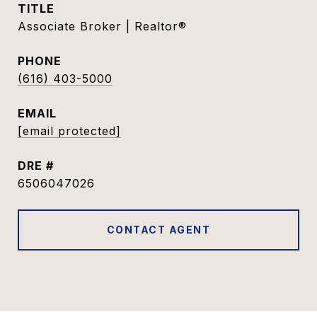
TITLE
Associate Broker | Realtor®
PHONE
(616) 403-5000
EMAIL
[email protected]
DRE #
6506047026
CONTACT AGENT