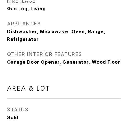
FIREPLACE
Gas Log, Living
APPLIANCES
Dishwasher, Microwave, Oven, Range,
Refrigerator
OTHER INTERIOR FEATURES
Garage Door Opener, Generator, Wood Floor
AREA & LOT
STATUS
Sold