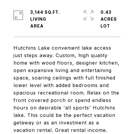
3,144 SQ.FT.
0.43
LIVING
ACRES
Hutchins Lake convenient lake access
just steps away. Custom, high quality
home with wood floors, designer kitchen,
open expansive living and entertaining
space, soaring ceilings with full finished
lower level with added bedrooms and
spacious recreational room. Relax on the
front covered porch or spend endless
hours on desirable 'all sports' Hutchins
lake. This could be the perfect vacation
getaway or as an investment as a
vacation rental. Great rental income.