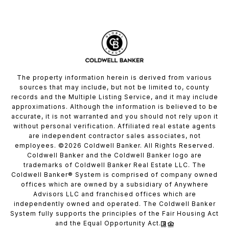
The property information herein is derived from various
sources that may include, but not be limited to, county
records and the Multiple Listing Service, and it may include
approximations. Although the information is believed to be
accurate, it is not warranted and you should not rely upon it
without personal verification. Affiliated real estate agents
are independent contractor sales associates, not
employees. ©
2026
Coldwell Banker. All Rights Reserved.
Coldwell Banker and the Coldwell Banker logo are
trademarks of Coldwell Banker Real Estate LLC. The
Coldwell Banker® System is comprised of company owned
offices which are owned by a subsidiary of Anywhere
Advisors LLC and franchised offices which are
independently owned and operated. The Coldwell Banker
System fully supports the principles of the Fair Housing Act
and the Equal Opportunity Act.