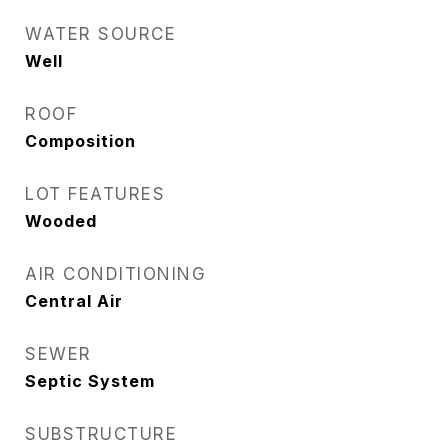
WATER SOURCE
Well
ROOF
Composition
LOT FEATURES
Wooded
AIR CONDITIONING
Central Air
SEWER
Septic System
SUBSTRUCTURE