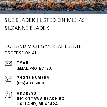
SUE BLADEK | LISTED ON MLS AS
SUZANNE BLADEK
HOLLAND MICHIGAN REAL ESTATE
PROFESSIONAL
EMAIL
[EMAIL PROTECTED]
PHONE NUMBER
(616) 403-5000
ADDRESS
691 OTTAWA BEACH RD.
HOLLAND, MI 49424