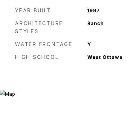
YEAR BUILT
1997
ARCHITECTURE
Ranch
STYLES
WATER FRONTAGE
Y
HIGH SCHOOL
West Ottawa