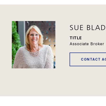
SUE BLA
TITLE
Associate Broker 
CONTACT A