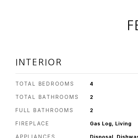
F
INTERIOR
TOTAL BEDROOMS
4
TOTAL BATHROOMS
2
FULL BATHROOMS
2
FIREPLACE
Gas Log, Living
APPLIANCES
Disposal, Dishwa