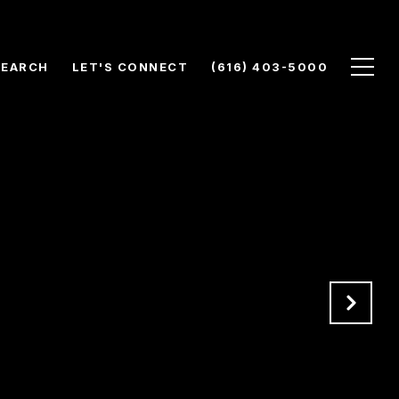
SEARCH
LET'S CONNECT
(616) 403-5000