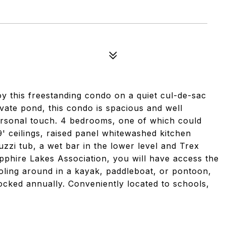
oy this freestanding condo on a quiet cul-de-sac
ivate pond, this condo is spacious and well
personal touch. 4 bedrooms, one of which could
9' ceilings, raised panel whitewashed kitchen
uzzi tub, a wet bar in the lower level and Trex
pphire Lakes Association, you will have access the
oling around in a kayak, paddleboat, or pontoon,
tocked annually. Conveniently located to schools,