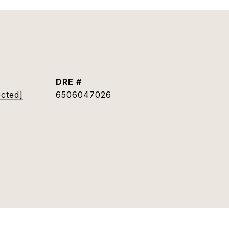
DRE #
ected]
6506047026