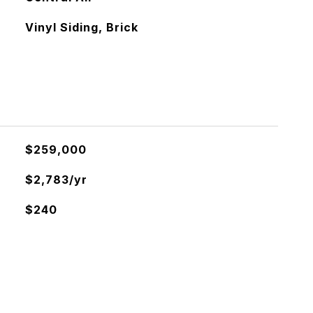
Vinyl Siding, Brick
$259,000
$2,783/yr
$240