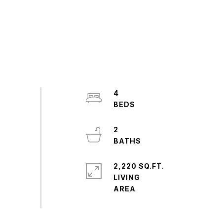
4
2
2,220 SQ.FT.
LIVING