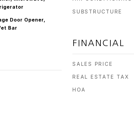
rigerator
SUBSTRUCTURE
rage Door Opener,
Wet Bar
FINANCIAL
SALES PRICE
REAL ESTATE TAX
HOA