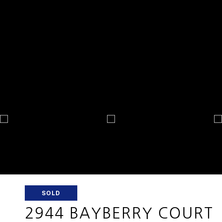
SOLD
2944 BAYBERRY COURT