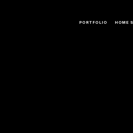
PORTFOLIO
HOME 