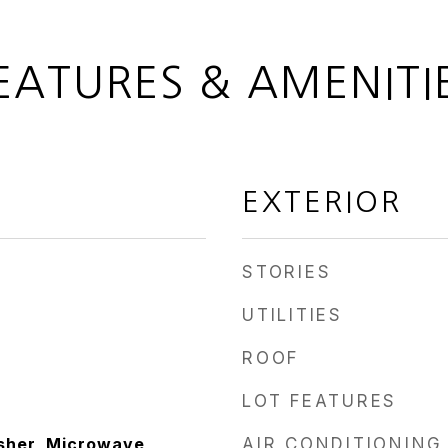
EATURES & AMENITI
EXTERIOR
STORIES
UTILITIES
ROOF
LOT FEATURES
sher, Microwave,
AIR CONDITIONING