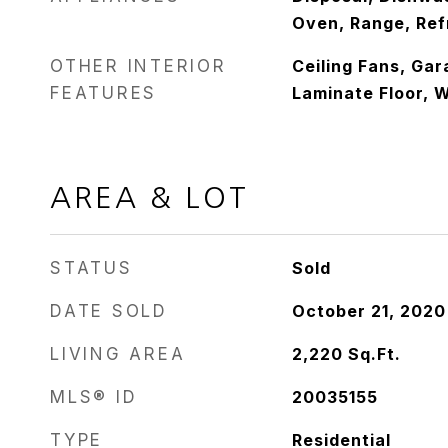
Oven, Range, Ref
OTHER INTERIOR
Ceiling Fans, Ga
FEATURES
Laminate Floor, 
AREA & LOT
STATUS
Sold
DATE SOLD
October 21, 2020
LIVING AREA
2,220
Sq.Ft.
MLS® ID
20035155
TYPE
Residential