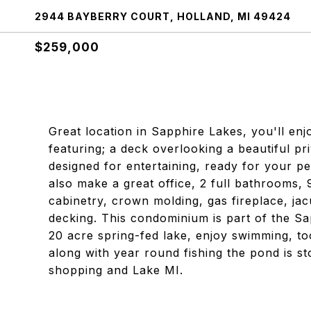
2944 BAYBERRY COURT, HOLLAND, MI 49424
$259,000
Great location in Sapphire Lakes, you'll enj
featuring; a deck overlooking a beautiful pr
designed for entertaining, ready for your 
also make a great office, 2 full bathrooms, 
cabinetry, crown molding, gas fireplace, jac
decking. This condominium is part of the Sa
20 acre spring-fed lake, enjoy swimming, to
along with year round fishing the pond is s
shopping and Lake MI.