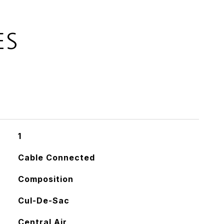
ES
1
Cable Connected
Composition
Cul-De-Sac
Central Air