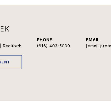
DEK
PHONE
EMAIL
| Realtor®
(616) 403-5000
[email prot
GENT