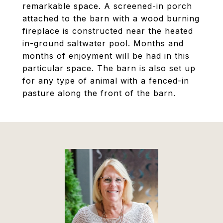
remarkable space. A screened-in porch
attached to the barn with a wood burning
fireplace is constructed near the heated
in-ground saltwater pool. Months and
months of enjoyment will be had in this
particular space. The barn is also set up
for any type of animal with a fenced-in
pasture along the front of the barn.