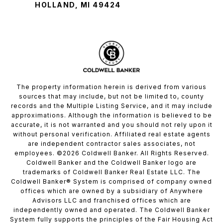
HOLLAND, MI 49424
The property information herein is derived from various
sources that may include, but not be limited to, county
records and the Multiple Listing Service, and it may include
approximations. Although the information is believed to be
accurate, it is not warranted and you should not rely upon it
without personal verification. Affiliated real estate agents
are independent contractor sales associates, not
employees. ©
2026
Coldwell Banker. All Rights Reserved.
Coldwell Banker and the Coldwell Banker logo are
trademarks of Coldwell Banker Real Estate LLC. The
Coldwell Banker® System is comprised of company owned
offices which are owned by a subsidiary of Anywhere
Advisors LLC and franchised offices which are
independently owned and operated. The Coldwell Banker
System fully supports the principles of the Fair Housing Act