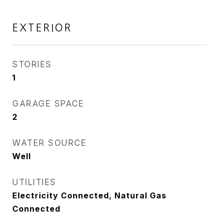
EXTERIOR
STORIES
1
GARAGE SPACE
2
WATER SOURCE
Well
UTILITIES
Electricity Connected, Natural Gas
Connected