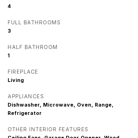
4
FULL BATHROOMS
3
HALF BATHROOM
1
FIREPLACE
Living
APPLIANCES
Dishwasher, Microwave, Oven, Range,
Refrigerator
OTHER INTERIOR FEATURES
Ceiling Fans, Garage Door Opener, Wood