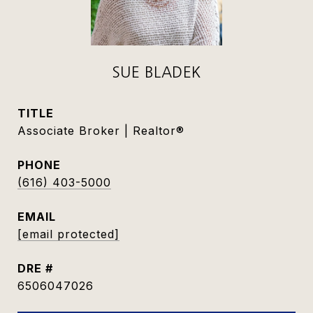
SUE BLADEK
TITLE
Associate Broker | Realtor®
PHONE
(616) 403-5000
EMAIL
[email protected]
DRE #
6506047026