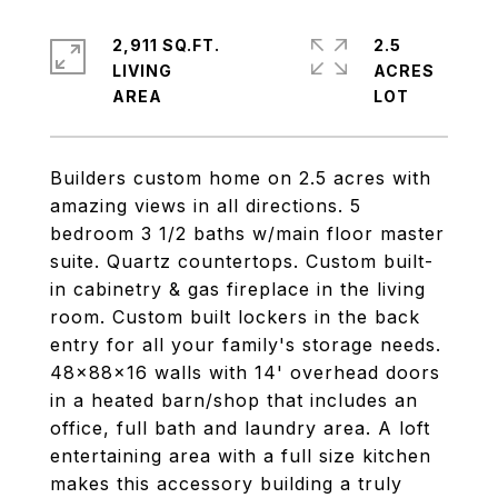
2,911 SQ.FT.
2.5
LIVING
ACRES
Builders custom home on 2.5 acres with
amazing views in all directions. 5
bedroom 3 1/2 baths w/main floor master
suite. Quartz countertops. Custom built-
in cabinetry & gas fireplace in the living
room. Custom built lockers in the back
entry for all your family's storage needs.
48x88x16 walls with 14' overhead doors
in a heated barn/shop that includes an
office, full bath and laundry area. A loft
entertaining area with a full size kitchen
makes this accessory building a truly