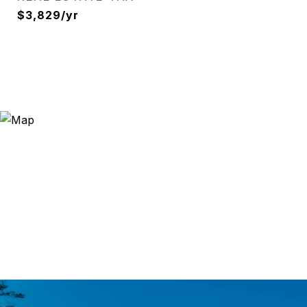
$3,829/yr