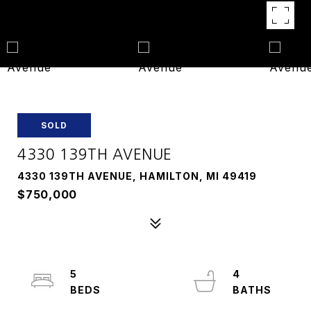
SOLD
4330 139TH AVENUE
4330 139TH AVENUE, HAMILTON, MI 49419
$750,000
5
4