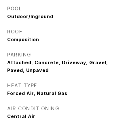
POOL
Outdoor/Inground
ROOF
Composition
PARKING
Attached, Concrete, Driveway, Gravel,
Paved, Unpaved
HEAT TYPE
Forced Air, Natural Gas
AIR CONDITIONING
Central Air