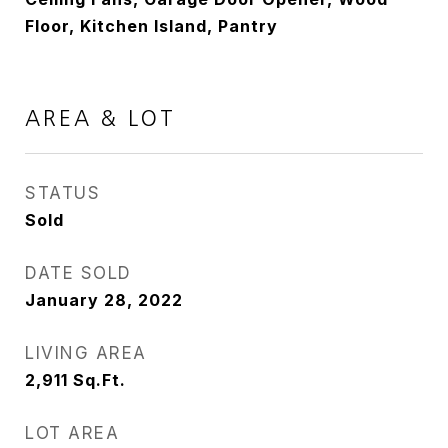
Floor, Kitchen Island, Pantry
AREA & LOT
STATUS
Sold
DATE SOLD
January 28, 2022
LIVING AREA
2,911
Sq.Ft.
LOT AREA