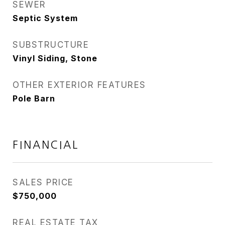
SEWER
Septic System
SUBSTRUCTURE
Vinyl Siding, Stone
OTHER EXTERIOR FEATURES
Pole Barn
FINANCIAL
SALES PRICE
$750,000
REAL ESTATE TAX