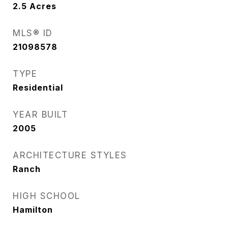
2.5
Acres
MLS® ID
21098578
TYPE
Residential
YEAR BUILT
2005
ARCHITECTURE STYLES
Ranch
HIGH SCHOOL
Hamilton