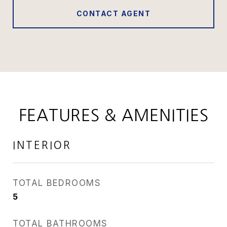
CONTACT AGENT
FEATURES & AMENITIES
INTERIOR
TOTAL BEDROOMS
5
TOTAL BATHROOMS