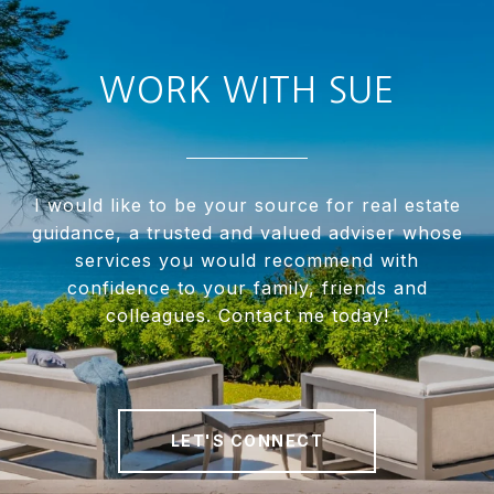
WORK WITH SUE
I would like to be your source for real estate
guidance, a trusted and valued adviser whose
services you would recommend with
confidence to your family, friends and
colleagues. Contact me today!
LET'S CONNECT