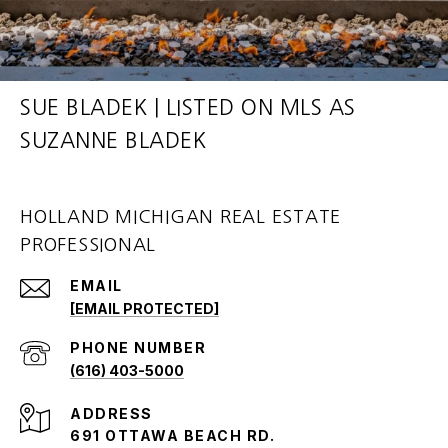
SUE BLADEK | LISTED ON MLS AS
SUZANNE BLADEK
HOLLAND MICHIGAN REAL ESTATE
PROFESSIONAL
EMAIL
[EMAIL PROTECTED]
PHONE NUMBER
(616) 403-5000
ADDRESS
691 OTTAWA BEACH RD.