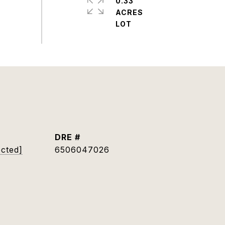
0.33
ACRES
DRE #
ected]
6506047026