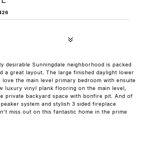
426
hly desirable Sunningdale neighborhood is packed
nd a great layout. The large finished daylight lower
'll love the main level primary bedroom with ensuite
 luxury vinyl plank flooring on the main level,
ce private backyard space with bonfire pit. And of
peaker system and stylish 3 sided fireplace
n't miss out on this fantastic home in the prime