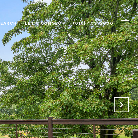
SEARCH
LET'S CONNECT
(616) 403-5000