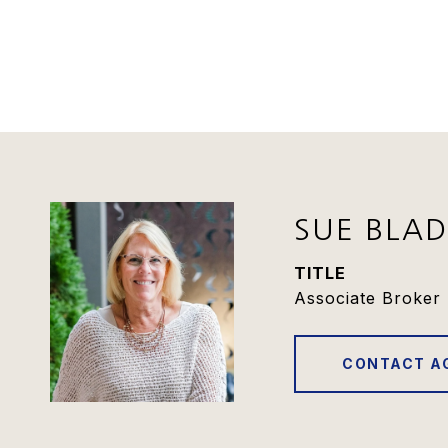
SUE BLA
TITLE
Associate Broker 
CONTACT A