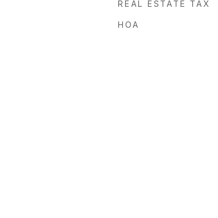
REAL ESTATE TAX
HOA