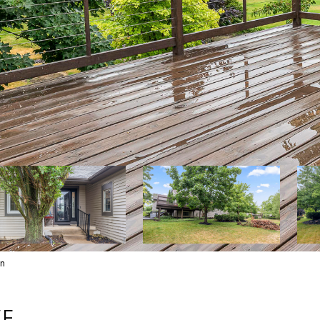
wn
VE