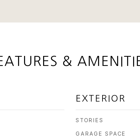
EATURES & AMENITI
EXTERIOR
STORIES
GARAGE SPACE