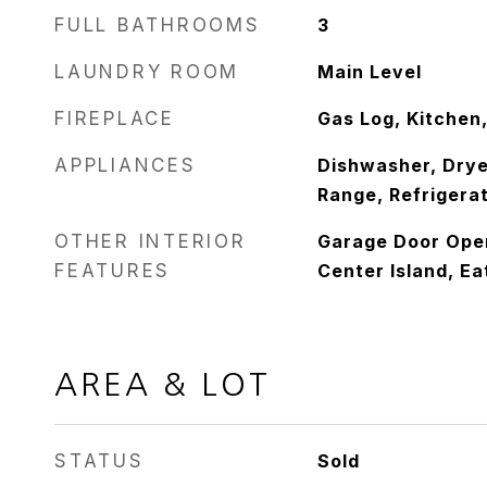
FULL BATHROOMS
3
LAUNDRY ROOM
Main Level
FIREPLACE
Gas Log, Kitchen,
APPLIANCES
Dishwasher, Drye
Range, Refrigera
OTHER INTERIOR
Garage Door Open
FEATURES
Center Island, Ea
AREA & LOT
STATUS
Sold