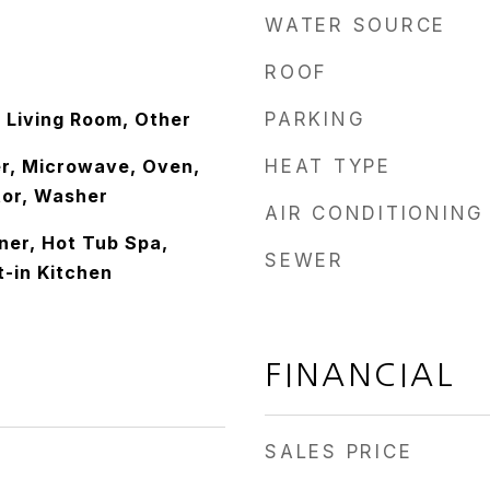
WATER SOURCE
ROOF
 Living Room, Other
PARKING
r, Microwave, Oven,
HEAT TYPE
tor, Washer
AIR CONDITIONING
er, Hot Tub Spa,
SEWER
t-in Kitchen
FINANCIAL
SALES PRICE