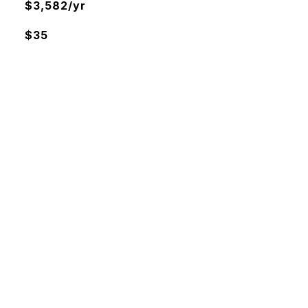
$3,582/yr
$35