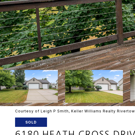
Courtesy of Leigh P Smith, Keller Williams Realty Riverto
SOLD
6180 HEATH CROSS DRI