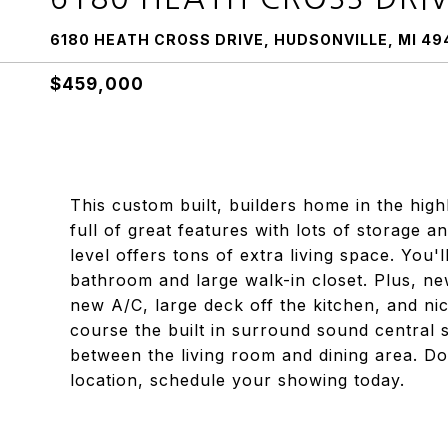
6180 HEATH CROSS DRIVE, HUDSONVILLE, MI 49
$459,000
This custom built, builders home in the hig
full of great features with lots of storage a
level offers tons of extra living space. You
bathroom and large walk-in closet. Plus, new
new A/C, large deck off the kitchen, and ni
course the built in surround sound central s
between the living room and dining area. Do
location, schedule your showing today.