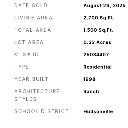
DATE SOLD
August 26, 2025
LIVING AREA
2,700
Sq.Ft.
TOTAL AREA
1,500
Sq.Ft.
LOT AREA
0.33
Acres
MLS® ID
25034407
TYPE
Residential
YEAR BUILT
1998
ARCHITECTURE
Ranch
STYLES
SCHOOL DISTRICT
Hudsonville