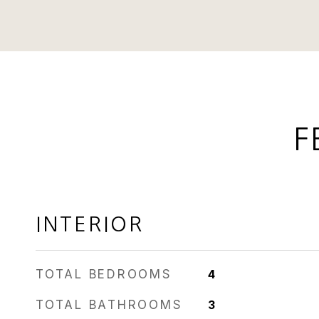
F
INTERIOR
TOTAL BEDROOMS
4
TOTAL BATHROOMS
3