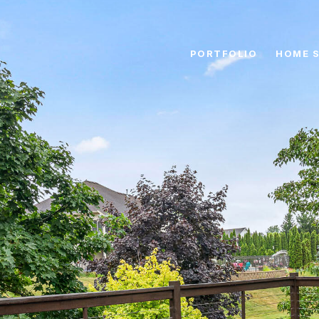
PORTFOLIO
HOME 