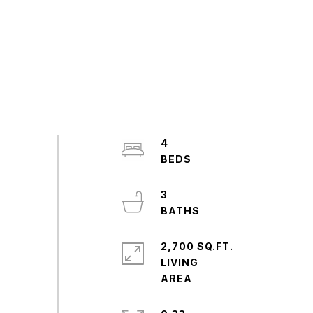
4
3
2,700 SQ.FT.
LIVING