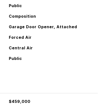
Public
Composition
Garage Door Opener, Attached
Forced Air
Central Air
Public
$459,000