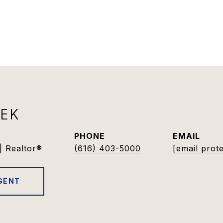
DEK
PHONE
EMAIL
| Realtor®
(616) 403-5000
[email prot
GENT