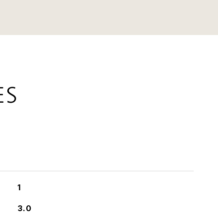
ES
1
3.0