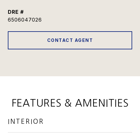
DRE #
6506047026
CONTACT AGENT
FEATURES & AMENITIES
INTERIOR