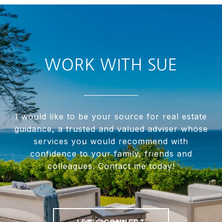
WORK WITH SUE
I would like to be your source for real estate
guidance, a trusted and valued adviser whose
services you would recommend with
confidence to your family, friends and
colleagues. Contact me today!