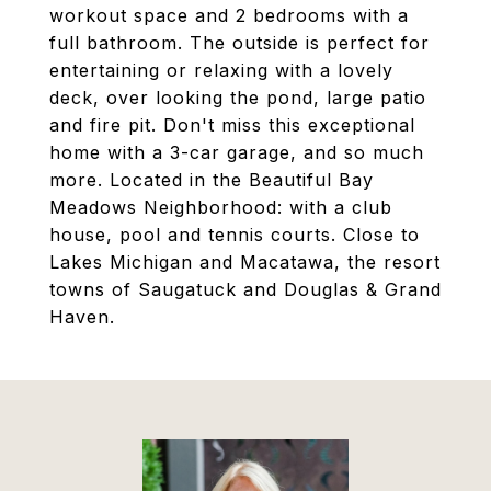
workout space and 2 bedrooms with a
full bathroom. The outside is perfect for
entertaining or relaxing with a lovely
deck, over looking the pond, large patio
and fire pit. Don't miss this exceptional
home with a 3-car garage, and so much
more. Located in the Beautiful Bay
Meadows Neighborhood: with a club
house, pool and tennis courts. Close to
Lakes Michigan and Macatawa, the resort
towns of Saugatuck and Douglas & Grand
Haven.