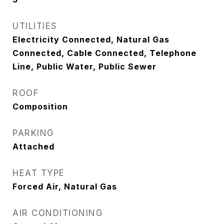
UTILITIES
Electricity Connected, Natural Gas
Connected, Cable Connected, Telephone
Line, Public Water, Public Sewer
ROOF
Composition
PARKING
Attached
HEAT TYPE
Forced Air, Natural Gas
AIR CONDITIONING