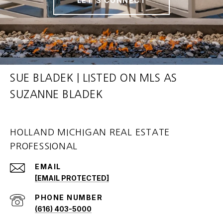
LET'S CONNECT
SUE BLADEK | LISTED ON MLS AS
SUZANNE BLADEK
HOLLAND MICHIGAN REAL ESTATE
PROFESSIONAL
EMAIL
[EMAIL PROTECTED]
PHONE NUMBER
(616) 403-5000