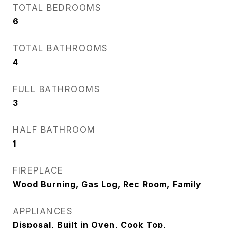
TOTAL BEDROOMS
6
TOTAL BATHROOMS
4
FULL BATHROOMS
3
HALF BATHROOM
1
FIREPLACE
Wood Burning, Gas Log, Rec Room, Family
APPLIANCES
Disposal, Built in Oven, Cook Top,