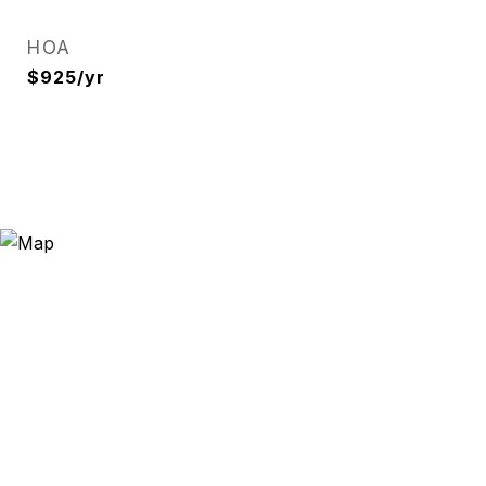
HOA
$925/yr