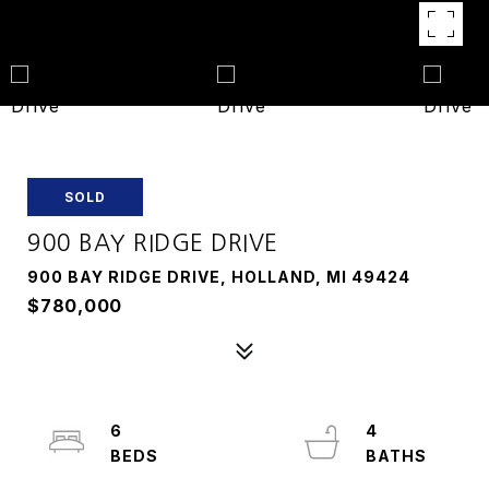
SOLD
900 BAY RIDGE DRIVE
900 BAY RIDGE DRIVE, HOLLAND, MI 49424
$780,000
6
4