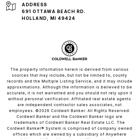
ADDRESS
691 OTTAWA BEACH RD.
HOLLAND, MI 49424
The property information herein is derived from various
sources that may include, but not be limited to, county
records and the Multiple Listing Service, and it may include
approximations. Although the information is believed to be
accurate, it is not warranted and you should not rely upon it
without personal verification. Affiliated real estate agents
are independent contractor sales associates, not
employees. ©
2026
Coldwell Banker. All Rights Reserved.
Coldwell Banker and the Coldwell Banker logo are
trademarks of Coldwell Banker Real Estate LLC. The
Coldwell Banker® System is comprised of company owned
offices which are owned by a subsidiary of Anywhere