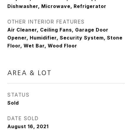
Dishwasher, Microwave, Refrigerator
OTHER INTERIOR FEATURES
Air Cleaner, Ceiling Fans, Garage Door
Opener, Humidifier, Security System, Stone
Floor, Wet Bar, Wood Floor
AREA & LOT
STATUS
Sold
DATE SOLD
August 16, 2021