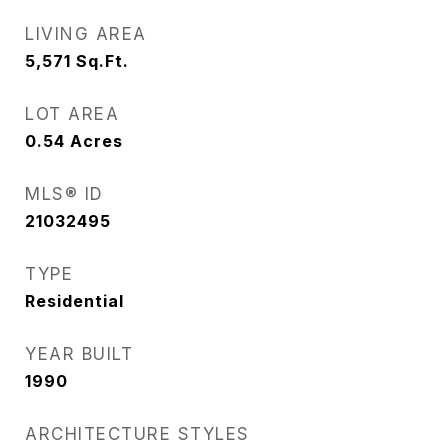
LIVING AREA
5,571
Sq.Ft.
LOT AREA
0.54
Acres
MLS® ID
21032495
TYPE
Residential
YEAR BUILT
1990
ARCHITECTURE STYLES