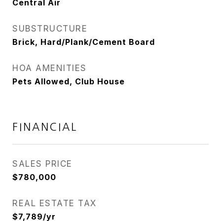
Central Air
SUBSTRUCTURE
Brick, Hard/Plank/Cement Board
HOA AMENITIES
Pets Allowed, Club House
FINANCIAL
SALES PRICE
$780,000
REAL ESTATE TAX
$7,789/yr