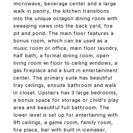
microwave, beverage center and a large
walk in pantry, the kitchen transitions
into the unique octagon dining room with
sweeping views into the back yard, fire
pit and pond. The main floor features a
bonus room, which can be used as a
music room or office, main floor laundry,
half bath, a formal dining room, open
living room wi floor to ceiling windows, a
gas fireplace and a built in entertainment
center. The primary suite has beautiful
tray ceilings, ensuite bathroom and walk
in closet. Upstairs has 3 large bedrooms,
a bonus space for storage or child's play
area and beautiful full bathroom. The
lower level is set up for entertaining with
9ft ceilings, a game room, family room,
fire place, bar with built in icemaker,