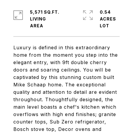
5,571 SQ.FT.
0.54
LIVING
ACRES
Luxury is defined in this extraordinary
home from the moment you step into the
elegant entry, with 9ft double cherry
doors and soaring ceilings. You will be
captivated by this stunning custom built
Mike Schaap home. The exceptional
quality and attention to detail are evident
throughout. Thoughtfully designed, the
main level boasts a chef's kitchen which
overflows with high end finishes; granite
counter tops, Sub Zero refrigerator,
Bosch stove top, Decor ovens and