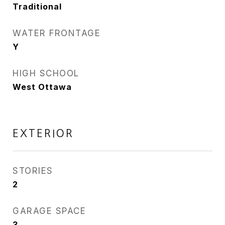
Traditional
WATER FRONTAGE
Y
HIGH SCHOOL
West Ottawa
EXTERIOR
STORIES
2
GARAGE SPACE
3