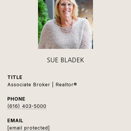
SUE BLADEK
TITLE
Associate Broker | Realtor®
PHONE
(616) 403-5000
EMAIL
[email protected]