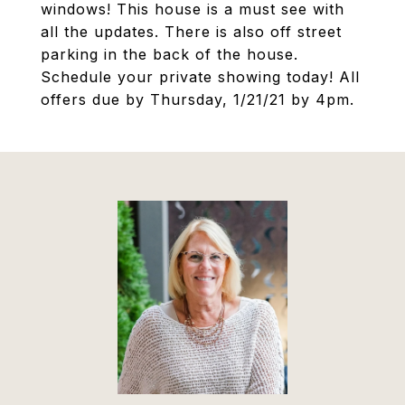
windows! This house is a must see with
all the updates. There is also off street
parking in the back of the house.
Schedule your private showing today! All
offers due by Thursday, 1/21/21 by 4pm.