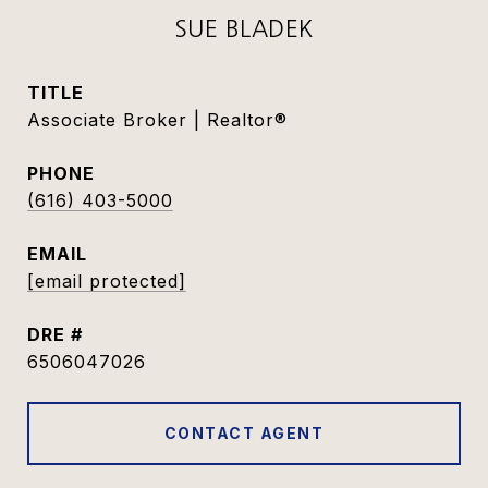
SUE BLADEK
TITLE
Associate Broker | Realtor®
PHONE
(616) 403-5000
EMAIL
[email protected]
DRE #
6506047026
CONTACT AGENT