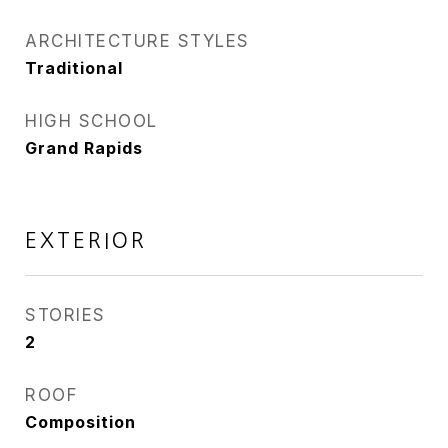
ARCHITECTURE STYLES
Traditional
HIGH SCHOOL
Grand Rapids
EXTERIOR
STORIES
2
ROOF
Composition