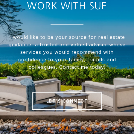
WORK WITH SUE
I would like to be your source for real estate
guidance, a trusted and valued adviser whose
services you would recommend with
confidence to your family, friends and
colleagues. Contact me today!
LET'S CONNECT