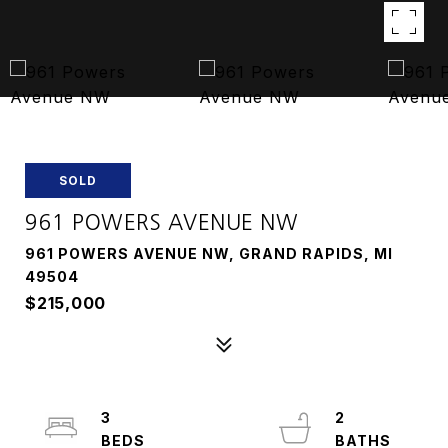
SOLD
961 POWERS AVENUE NW
961 POWERS AVENUE NW, GRAND RAPIDS, MI
49504
$215,000
3
2