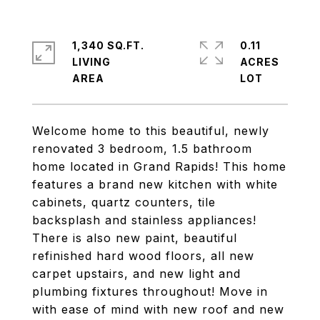
1,340 SQ.FT.
0.11
LIVING
ACRES
Welcome home to this beautiful, newly
renovated 3 bedroom, 1.5 bathroom
home located in Grand Rapids! This home
features a brand new kitchen with white
cabinets, quartz counters, tile
backsplash and stainless appliances!
There is also new paint, beautiful
refinished hard wood floors, all new
carpet upstairs, and new light and
plumbing fixtures throughout! Move in
with ease of mind with new roof and new