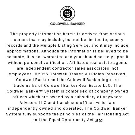
The property information herein is derived from various
sources that may include, but not be limited to, county
records and the Multiple Listing Service, and it may include
approximations. Although the information is believed to be
accurate, it is not warranted and you should not rely upon it
without personal verification. Affiliated real estate agents
are independent contractor sales associates, not
employees. ©
2026
Coldwell Banker. All Rights Reserved.
Coldwell Banker and the Coldwell Banker logo are
trademarks of Coldwell Banker Real Estate LLC. The
Coldwell Banker® System is comprised of company owned
offices which are owned by a subsidiary of Anywhere
Advisors LLC and franchised offices which are
independently owned and operated. The Coldwell Banker
System fully supports the principles of the Fair Housing Act
and the Equal Opportunity Act.