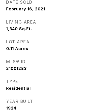
DATE SOLD
February 16, 2021
LIVING AREA
1,340
Sq.Ft.
LOT AREA
0.11
Acres
MLS® ID
21001283
TYPE
Residential
YEAR BUILT
1924