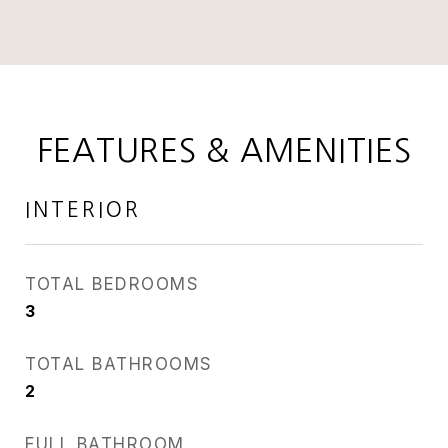
FEATURES & AMENITIES
INTERIOR
TOTAL BEDROOMS
3
TOTAL BATHROOMS
2
FULL BATHROOM