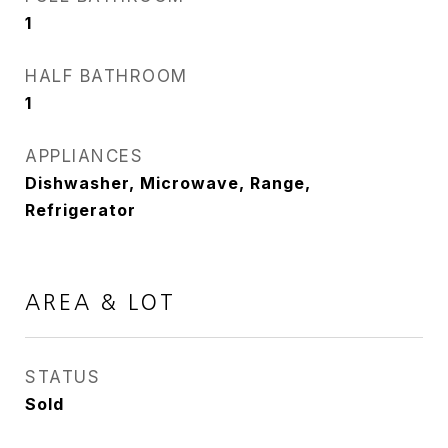
1
HALF BATHROOM
1
APPLIANCES
Dishwasher, Microwave, Range,
Refrigerator
AREA & LOT
STATUS
Sold