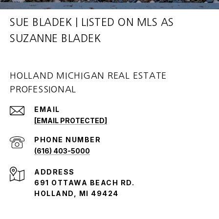
SUE BLADEK | LISTED ON MLS AS
SUZANNE BLADEK
HOLLAND MICHIGAN REAL ESTATE
PROFESSIONAL
EMAIL
[EMAIL PROTECTED]
PHONE NUMBER
(616) 403-5000
ADDRESS
691 OTTAWA BEACH RD.
HOLLAND, MI 49424