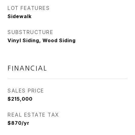
LOT FEATURES
Sidewalk
SUBSTRUCTURE
Vinyl Siding, Wood Siding
FINANCIAL
SALES PRICE
$215,000
REAL ESTATE TAX
$870/yr